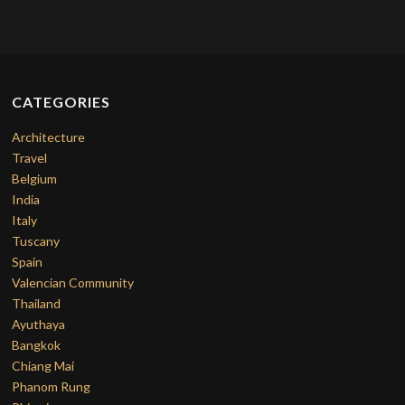
CATEGORIES
Architecture
Travel
Belgium
India
Italy
Tuscany
Spain
Valencian Community
Thailand
Ayuthaya
Bangkok
Chiang Mai
Phanom Rung