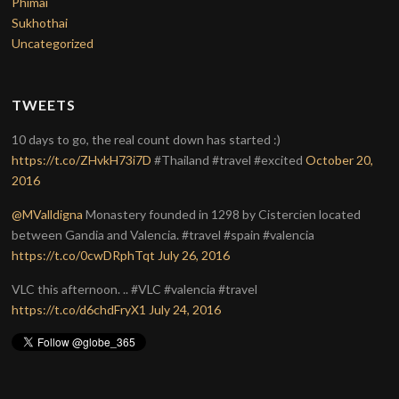
Phimai
Sukhothai
Uncategorized
TWEETS
10 days to go, the real count down has started :)
https://t.co/ZHvkH73i7D
#Thailand #travel #excited
October 20,
2016
@MValldigna
Monastery founded in 1298 by Cistercien located
between Gandia and Valencia. #travel #spain #valencia
https://t.co/0cwDRphTqt
July 26, 2016
VLC this afternoon. .. #VLC #valencia #travel
https://t.co/d6chdFryX1
July 24, 2016