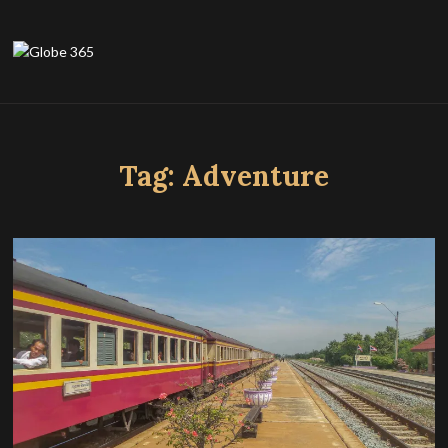
Tag:
Adventure