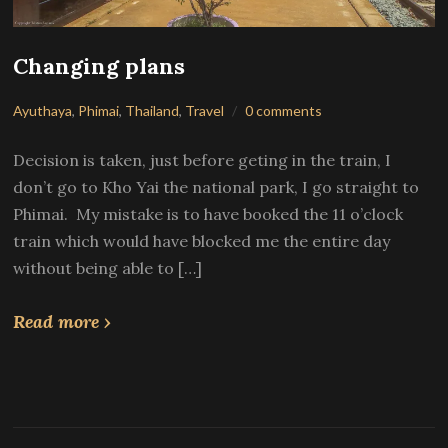
Changing plans
Ayuthaya
,
Phimai
,
Thailand
,
Travel
0 comments
Decision is taken, just before geting in the train, I
don’t go to Kho Yai the national park, I go straight to
Phimai. My mistake is to have booked the 11 o’clock
train which would have blocked me the entire day
without being able to […]
Read more ›