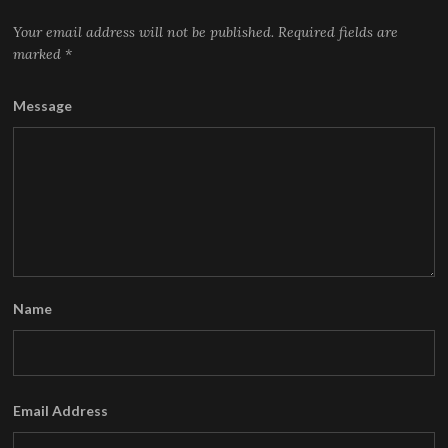
Your email address will not be published.
Required fields are
marked
*
Message
Name
Email Address