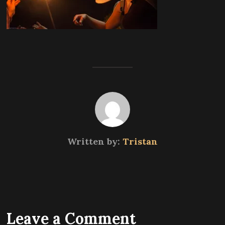
Written by:
Tristan
Leave a Comment