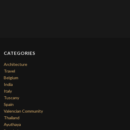
CATEGORIES
Architecture
Travel
Belgium
India
Italy
Tuscany
Spain
Valencian Community
Thailand
Ayuthaya