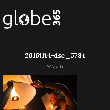
20161114-dsc_5784
Written in