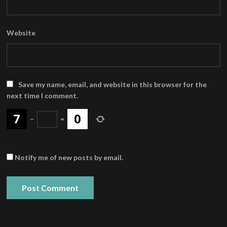
Website
Save my name, email, and website in this browser for the
next time I comment.
−
=
Notify me of new posts by email.