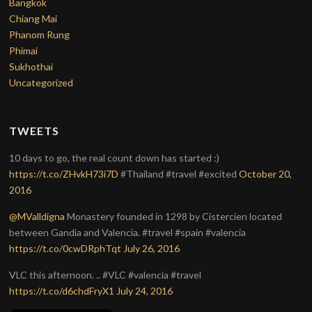
Bangkok
Chiang Mai
Phanom Rung
Phimai
Sukhothai
Uncategorized
TWEETS
10 days to go, the real count down has started :)
https://t.co/ZHvkH73i7D
#Thailand #travel #excited
October 20,
2016
@MValldigna
Monastery founded in 1298 by Cistercien located
between Gandia and Valencia. #travel #spain #valencia
https://t.co/0cwDRphTqt
July 26, 2016
VLC this afternoon. .. #VLC #valencia #travel
https://t.co/d6chdFryX1
July 24, 2016