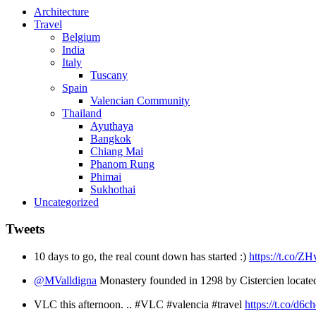
Architecture
Travel
Belgium
India
Italy
Tuscany
Spain
Valencian Community
Thailand
Ayuthaya
Bangkok
Chiang Mai
Phanom Rung
Phimai
Sukhothai
Uncategorized
Tweets
10 days to go, the real count down has started :)
https://t.co/
@MValldigna
Monastery founded in 1298 by Cistercien locate
VLC this afternoon. .. #VLC #valencia #travel
https://t.co/d6