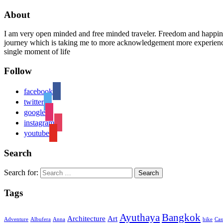
About
I am very open minded and free minded traveler. Freedom and happiness
journey which is taking me to more acknowledgement more experience 
single moment of life
Follow
facebook
twitter
google
instagram
youtube
Search
Search for:
Tags
Ayuthaya
Bangkok
Architecture
Art
Adventure
Albufera
Anna
bike
Cas