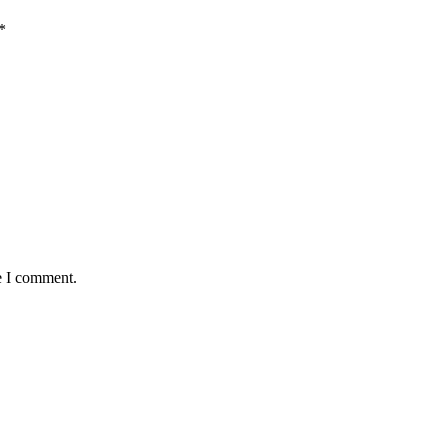
*
e I comment.