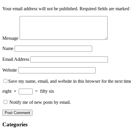
Your email address will not be published.
Required fields are marked
Message
Name
Email Address
Website
Save my name, email, and website in this browser for the next tim
eight
×
=
fifty six
Notify me of new posts by email.
Categories