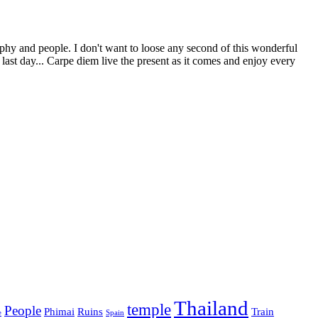
phy and people. I don't want to loose any second of this wonderful
st day... Carpe diem live the present as it comes and enjoy every
Thailand
temple
People
Phimai
Ruins
Train
e
Spain