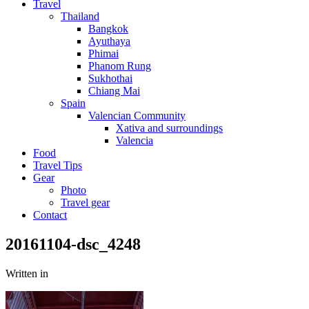
Travel
Thailand
Bangkok
Ayuthaya
Phimai
Phanom Rung
Sukhothai
Chiang Mai
Spain
Valencian Community
Xativa and surroundings
Valencia
Food
Travel Tips
Gear
Photo
Travel gear
Contact
20161104-dsc_4248
Written in