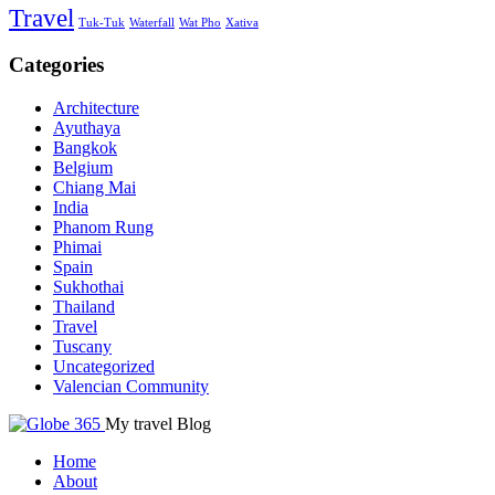
Travel
Tuk-Tuk
Waterfall
Wat Pho
Xativa
Categories
Architecture
Ayuthaya
Bangkok
Belgium
Chiang Mai
India
Phanom Rung
Phimai
Spain
Sukhothai
Thailand
Travel
Tuscany
Uncategorized
Valencian Community
My travel Blog
Home
About