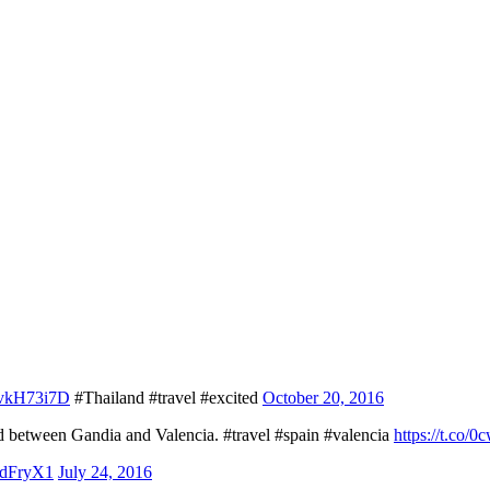
ZHvkH73i7D
#Thailand #travel #excited
October 20, 2016
d between Gandia and Valencia. #travel #spain #valencia
https://t.co
chdFryX1
July 24, 2016