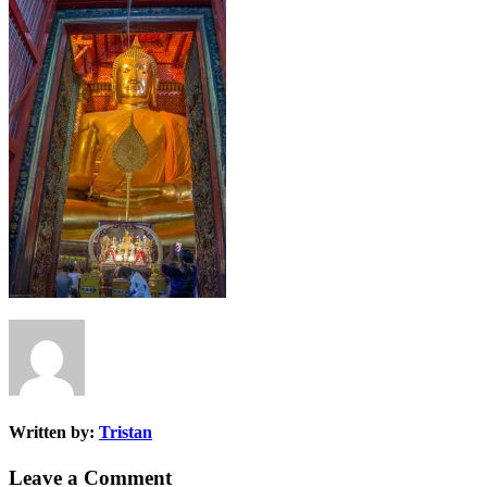
Written by:
Tristan
Leave a Comment