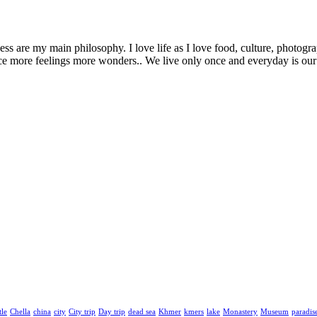
 are my main philosophy. I love life as I love food, culture, photogra
more feelings more wonders.. We live only once and everyday is our la
tle
Chella
china
city
City trip
Day trip
dead sea
Khmer
kmers
lake
Monastery
Museum
paradis