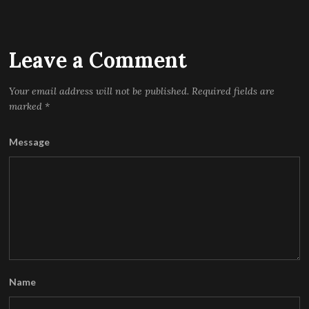
Leave a Comment
Your email address will not be published.
Required fields are
marked
*
Message
Name