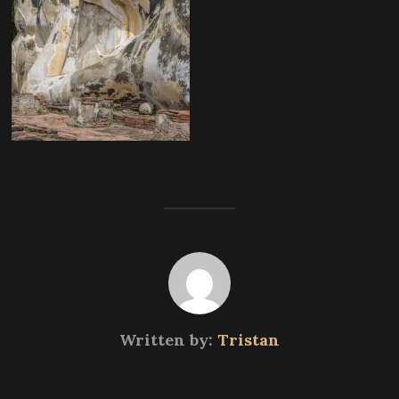
Written by:
Tristan