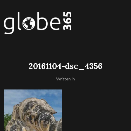
20161104-dsc_4356
Written in