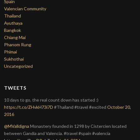
Spain
Valencian Community
Thailand
Ayuthaya
Bangkok
Chiang Mai
Phanom Rung
Phimai
Sukhothai
Uncategorized
TWEETS
10 days to go, the real count down has started :)
https://t.co/ZHvkH73i7D
#Thailand #travel #excited
October 20,
2016
@MValldigna
Monastery founded in 1298 by Cistercien located
between Gandia and Valencia. #travel #spain #valencia