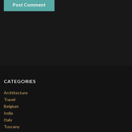
CATEGORIES
Architecture
Travel
Belgium
India
Italy
Tuscany