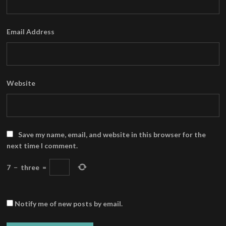
Email Address
Website
Save my name, email, and website in this browser for the
next time I comment.
7
−
three
=
Notify me of new posts by email.