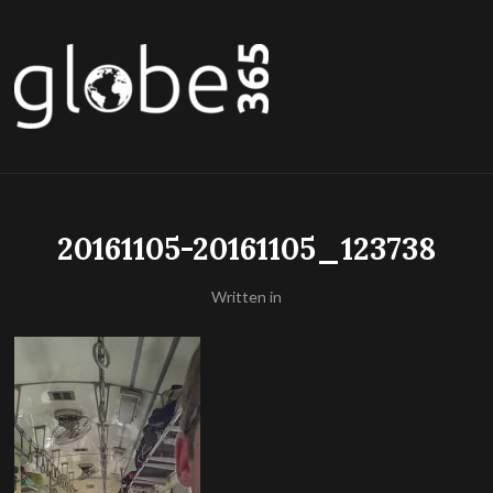
20161105-20161105_123738
Written in