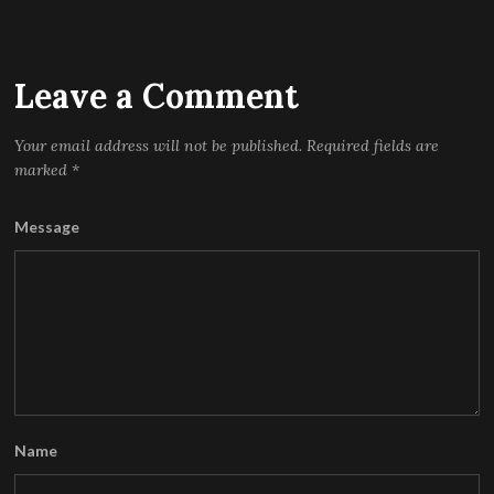
Leave a Comment
Your email address will not be published.
Required fields are
marked
*
Message
Name