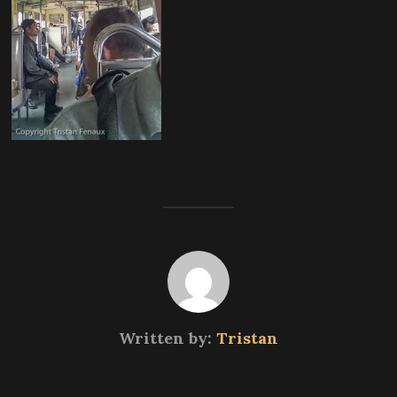
Written by:
Tristan