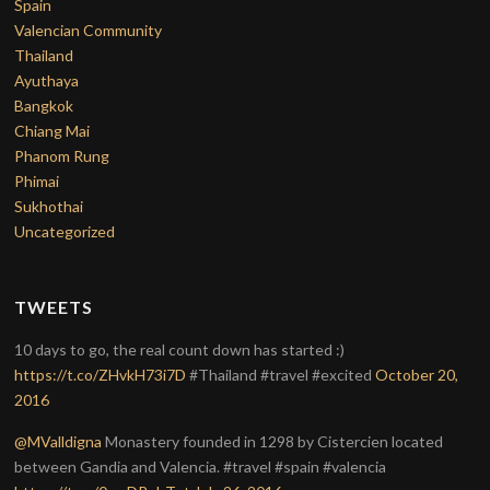
Spain
Valencian Community
Thailand
Ayuthaya
Bangkok
Chiang Mai
Phanom Rung
Phimai
Sukhothai
Uncategorized
TWEETS
10 days to go, the real count down has started :)
https://t.co/ZHvkH73i7D
#Thailand #travel #excited
October 20,
2016
@MValldigna
Monastery founded in 1298 by Cistercien located
between Gandia and Valencia. #travel #spain #valencia