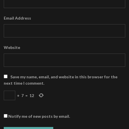
Email Address
Website
Save my name, email, and website in this browser for the
next time I comment.
+
7
=
12
Notify me of new posts by email.