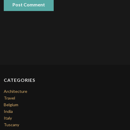
CATEGORIES
Architecture
Travel
Belgium
India
Italy
Tuscany