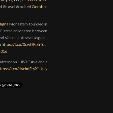
d #travel #excited
October
igna
Monastery founded in
Cistercien located between
nd Valencia. #travel #spain
a
https://t.co/0cwDRphTqt
 2016
afternoon. .. #VLC #valencia
ttps://t.co/d6chdFryX1
July