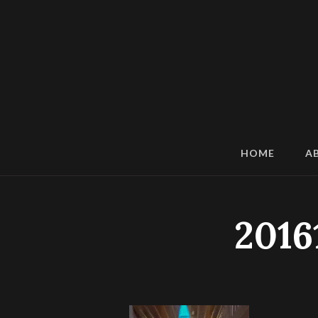
HOME
A
2016