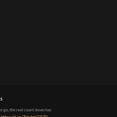
S
to go, the real count down has
)
https://t.co/ZHvkH73i7D