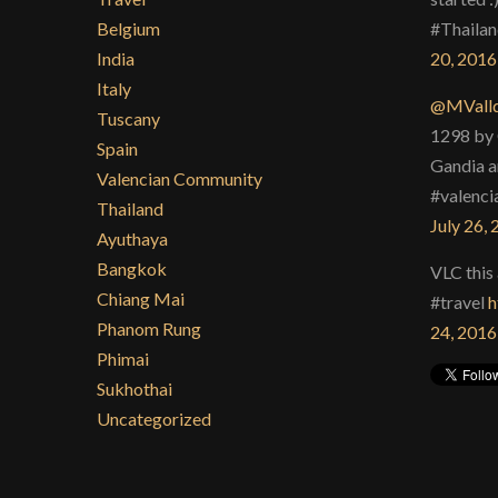
Belgium
#Thailan
India
20, 2016
Italy
@MValld
Tuscany
1298 by 
Spain
Gandia a
Valencian Community
#valenci
Thailand
July 26,
Ayuthaya
Bangkok
VLC this 
Chiang Mai
#travel
h
Phanom Rung
24, 2016
Phimai
Sukhothai
Uncategorized