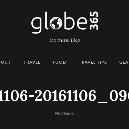
My travel Blog
BOUT
TRAVEL
FOOD
TRAVEL TIPS
GEA
1106-20161106_0
Written in