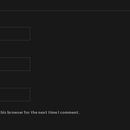
this browser for the next time I comment.