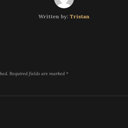
Written by:
Tristan
shed.
Required fields are marked
*