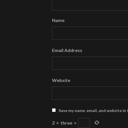
Name
Email Address
Website
Save my name, email, and website in 
2
×
three
=