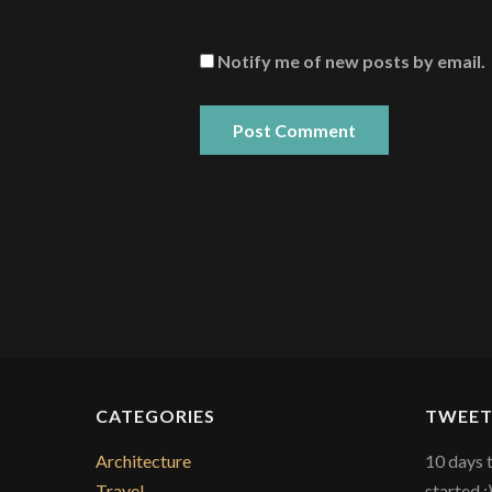
Notify me of new posts by email.
CATEGORIES
TWEET
Architecture
10 days 
Travel
started :