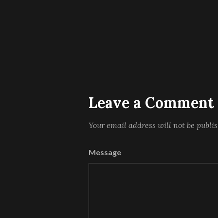
Leave a Comment
Your email address will not be publi
Message