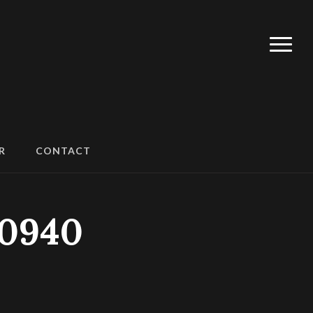
R
CONTACT
90940