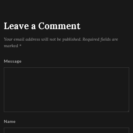
Leave a Comment
Your email address will not be published.
Required fields are
marked
*
Message
Name