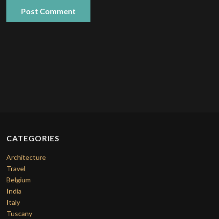
CATEGORIES
Architecture
Travel
Belgium
India
Italy
Tuscany