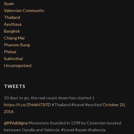
Spain
Valencian Community
Thailand
Ayuthaya
Bangkok
Chiang Mai
Phanom Rung
Phimai
Sukhothai
Uncategorized
TWEETS
10 days to go, the real count down has started :)
https://t.co/ZHvkH73i7D
#Thailand #travel #excited
October 20,
2016
@MValldigna
Monastery founded in 1298 by Cistercien located
between Gandia and Valencia. #travel #spain #valencia