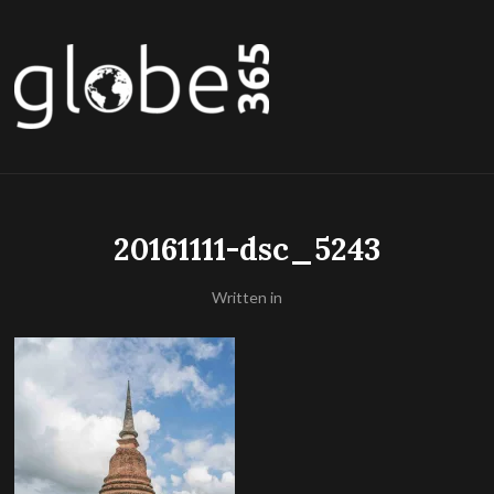
20161111-dsc_5243
Written in