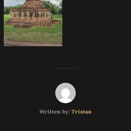
Written by:
Tristan