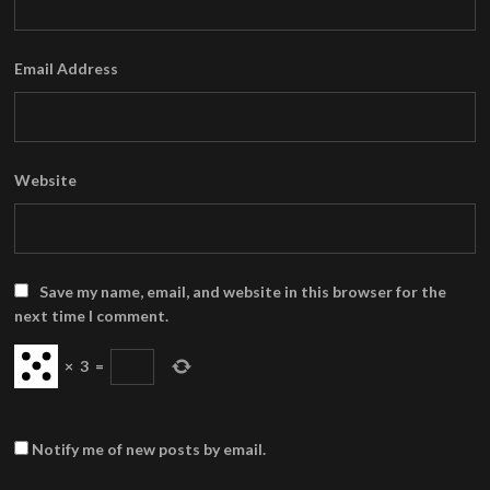
Email Address
Website
Save my name, email, and website in this browser for the
next time I comment.
×
3
=
Notify me of new posts by email.