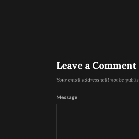
Leave a Comment
Your email address will not be publi
Message