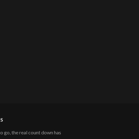
S
to go, the real count down has