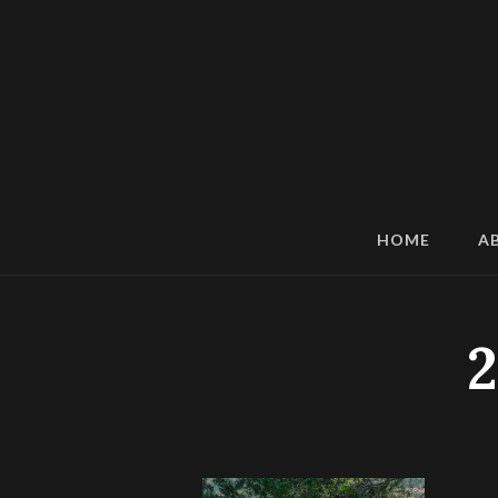
HOME
A