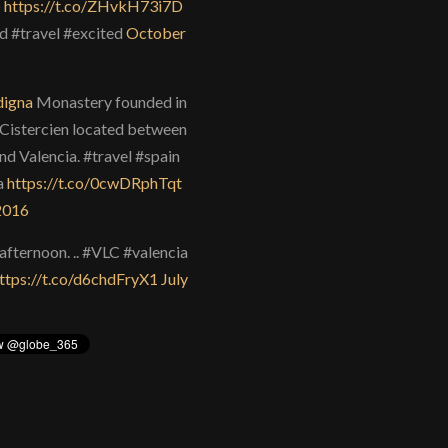
)
https://t.co/ZHvkH73i7D
d #travel #excited
October
igna
Monastery founded in
Cistercien located between
nd Valencia. #travel #spain
a
https://t.co/0cwDRphTqt
 2016
afternoon. .. #VLC #valencia
ttps://t.co/d6chdFryX1
July