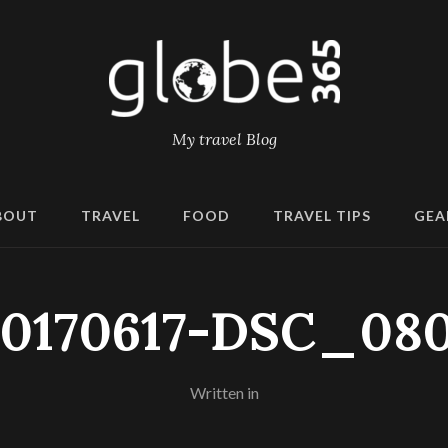
My travel Blog
BOUT
TRAVEL
FOOD
TRAVEL TIPS
GEA
20170617-DSC_080
Written in