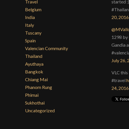
Travel
started :
Belgium
#Thailan
India
20, 2016
Italy
@MValld
Tuscany
1298 by 
Spain
Gandia a
Valencian Community
#valenci
Thailand
July 26,
Ayuthaya
Bangkok
VLC this 
Chiang Mai
#travel
h
Phanom Rung
24, 2016
Phimai
Sukhothai
Uncategorized