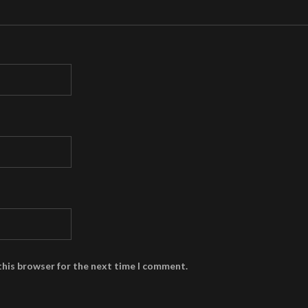
this browser for the next time I comment.