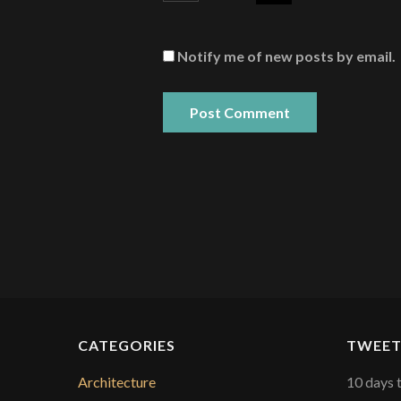
Notify me of new posts by email.
CATEGORIES
TWEET
Architecture
10 days 