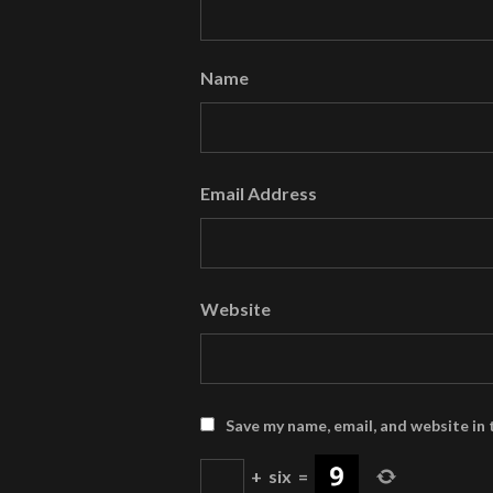
Name
Email Address
Website
Save my name, email, and website in 
+
six
=