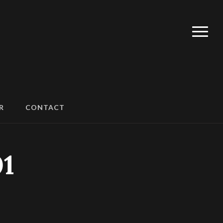
R
CONTACT
1