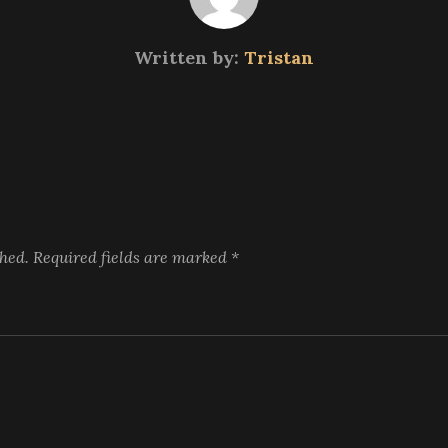
Written by:
Tristan
shed.
Required fields are marked
*