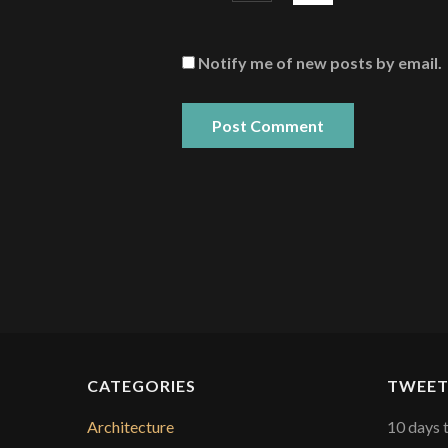
Notify me of new posts by email.
CATEGORIES
TWEET
Architecture
10 days 