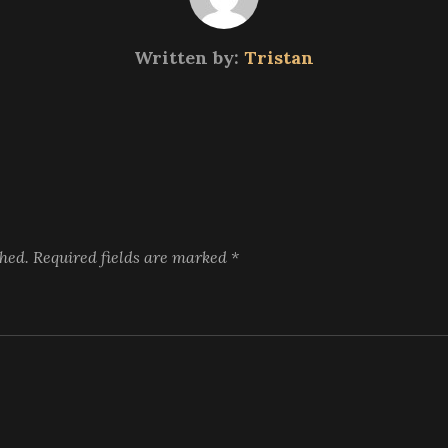
Written by:
Tristan
shed.
Required fields are marked
*