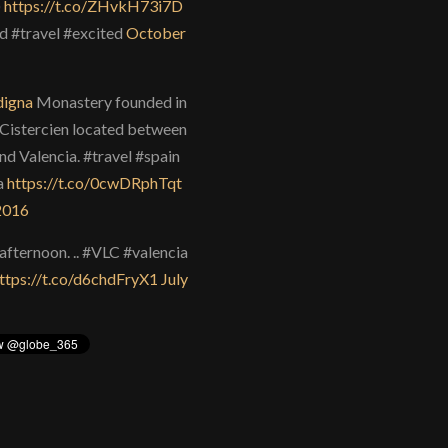
)
https://t.co/ZHvkH73i7D
d #travel #excited
October
igna
Monastery founded in
Cistercien located between
nd Valencia. #travel #spain
a
https://t.co/0cwDRphTqt
 2016
afternoon. .. #VLC #valencia
ttps://t.co/d6chdFryX1
July