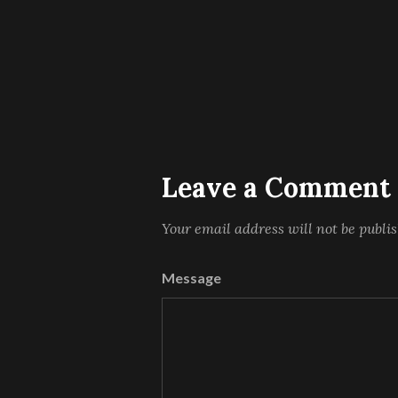
Leave a Comment
Your email address will not be publi
Message