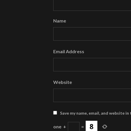
Name
Email Address
Website
Save my name, email, and website in 
one
+
=