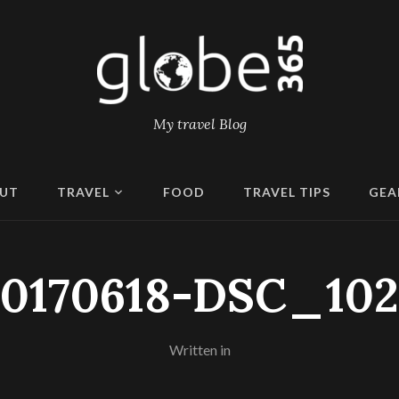
My travel Blog
UT
TRAVEL
FOOD
TRAVEL TIPS
GEA
20170618-DSC_102
Written in