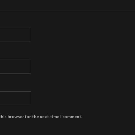
this browser for the next time I comment.