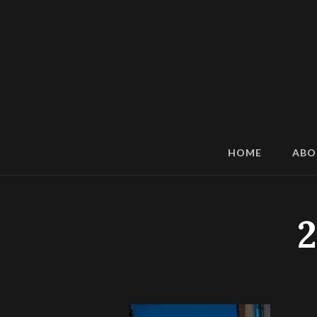
HOME
ABO