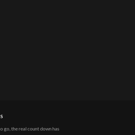
S
to go, the real count down has