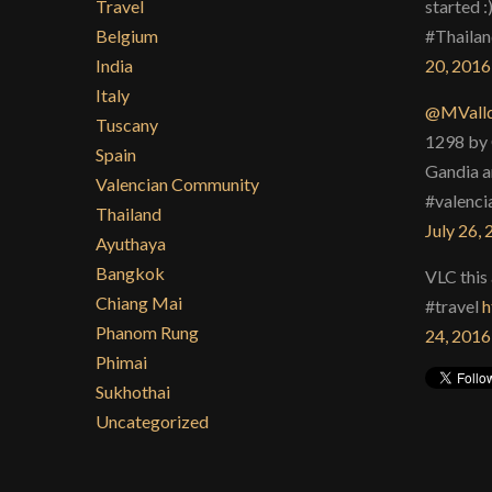
Travel
started :
Belgium
#Thailan
India
20, 2016
Italy
@MValld
Tuscany
1298 by 
Spain
Gandia a
Valencian Community
#valenci
Thailand
July 26,
Ayuthaya
Bangkok
VLC this 
Chiang Mai
#travel
h
Phanom Rung
24, 2016
Phimai
Sukhothai
Uncategorized