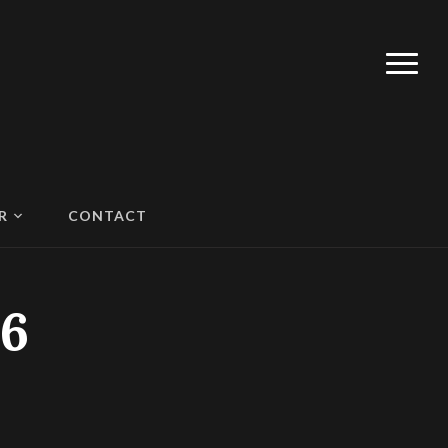
R
CONTACT
6