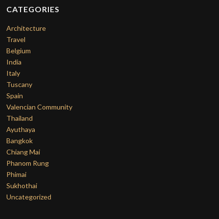
CATEGORIES
Architecture
Travel
Belgium
India
Italy
Tuscany
Spain
Valencian Community
Thailand
Ayuthaya
Bangkok
Chiang Mai
Phanom Rung
Phimai
Sukhothai
Uncategorized