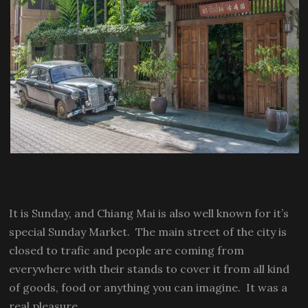
It is Sunday, and Chiang Mai is also well known for it’s
special Sunday Market. The main street of the city is
closed to trafic and people are coming from
everywhere with their stands to cover it from all kind
of goods, food or anything you can imagine. It was a
real pleasure.