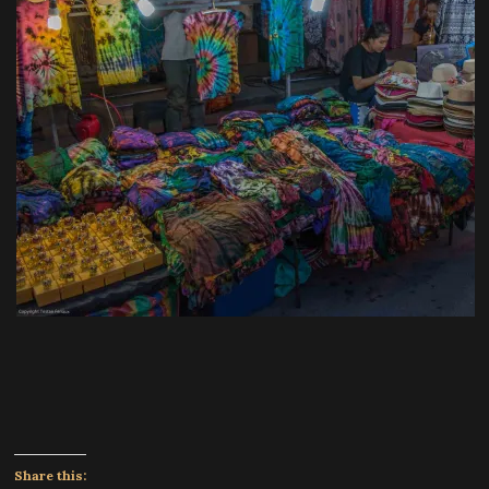
Share this: