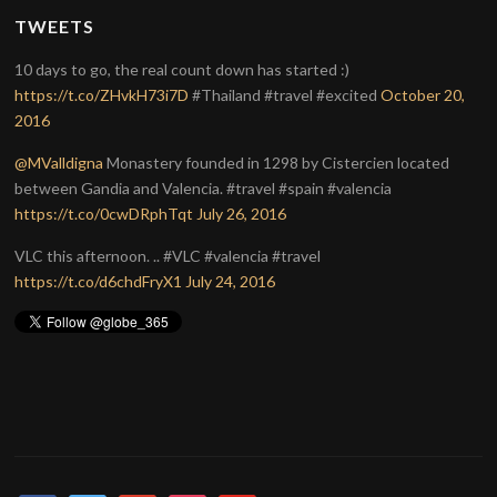
TWEETS
10 days to go, the real count down has started :)
https://t.co/ZHvkH73i7D
#Thailand #travel #excited
October 20,
2016
@MValldigna
Monastery founded in 1298 by Cistercien located
between Gandia and Valencia. #travel #spain #valencia
https://t.co/0cwDRphTqt
July 26, 2016
VLC this afternoon. .. #VLC #valencia #travel
https://t.co/d6chdFryX1
July 24, 2016