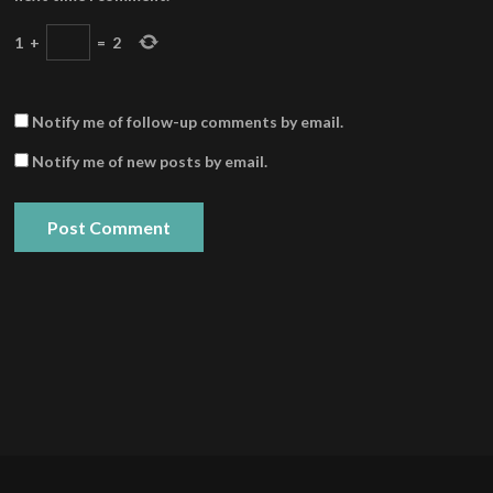
1
+
=
2
Notify me of follow-up comments by email.
Notify me of new posts by email.