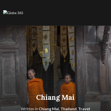
Chiang Mai
Written in
Chiang Mai
,
Thailand
,
Travel