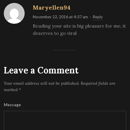
Maryellen94
November 22, 2016 at 4:37 am
·
Reply
Reading your site is big pleasure for me, it
deserves to go viral
Leave a Comment
Your email address will not be published.
Required fields are
marked
*
Message