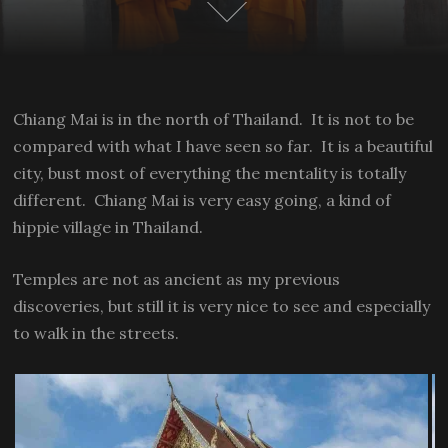
Chiang Mai is in the north of Thailand. It is not to be
compared with what I have seen so far. It is a beautiful
city, bust most of everything the mentality is totally
different. Chiang Mai is very easy going, a kind of
hippie village in Thailand.
Temples are not as ancient as my previous
discoveries, but still it is very nice to see and especially
to walk in the streets.