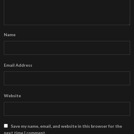
Name
Email Address
Website
Save my name, email, and website in this browser for the
next time I comment.