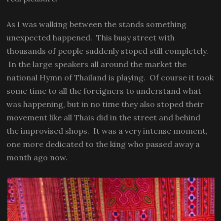
As I was walking between the stands something
unexpected happened. This busy street with
thousands of people suddenly stoped still completely.
In the large speakers all around the market the
national Hymn of Thailand is playing. Of course it took
some time to all the foreigners to understand what
was happening, but in no time they also stoped their
movement like all Thais did in the street and behind
the improvised shops. It was a very intense moment,
one more dedicated to the king who passed away a
month ago now.